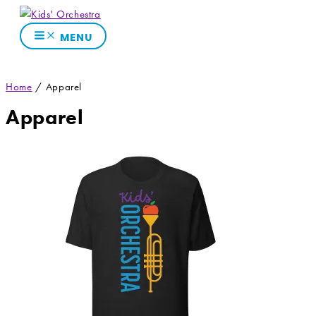
Skip
to
MENU
content
Home
/ Apparel
Apparel