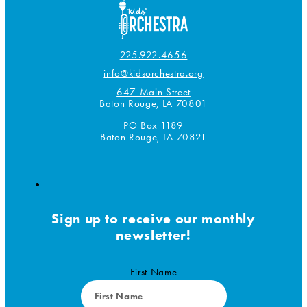
product
page
225.922.4656
info@kidsorchestra.org
647 Main Street
Baton Rouge, LA 70801
PO Box 1189
Baton Rouge, LA 70821
Sign up to receive our monthly
newsletter!
First Name