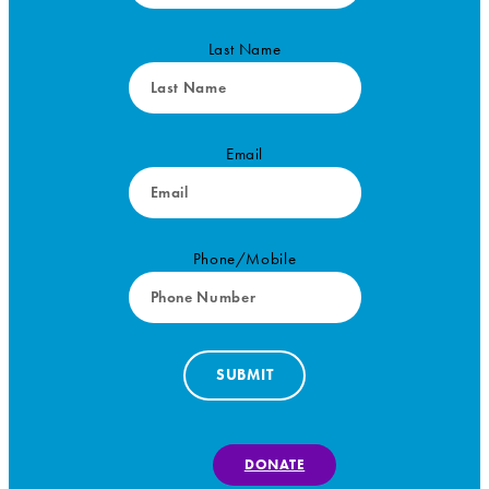
Last Name
Email
Phone/Mobile
SUBMIT
DONATE