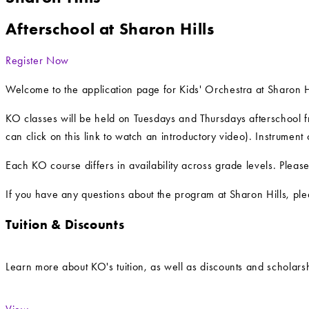
Afterschool at Sharon Hills
Register Now
Welcome to the application page for Kids' Orchestra at Sharon H
KO classes will be held on Tuesdays and Thursdays afterschool fr
can click on this link to watch an introductory video). Instrument
Each KO course differs in availability across grade levels. Pleas
If you have any questions about the program at Sharon Hills, ple
Tuition & Discounts
Learn more about KO's tuition, as well as discounts and scholarsh