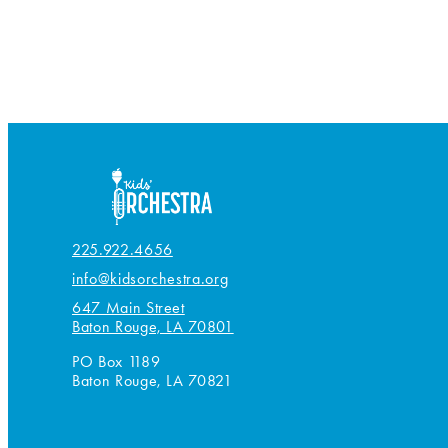
225.922.4656
info@kidsorchestra.org
647 Main Street
Baton Rouge, LA 70801
PO Box 1189
Baton Rouge, LA 70821