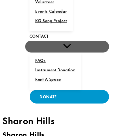
Volunteer
Events Calendar
KO Song Project
CONTACT
FAQs
Instrument Donation
Rent A Space
DONATE
Sharon Hills
Sharon Hills