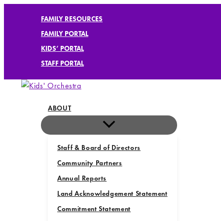
Skip
FAMILY RESOURCES
to
FAMILY PORTAL
content
KIDS’ PORTAL
STAFF PORTAL
ABOUT
Staff & Board of Directors
Community Partners
Annual Reports
Land Acknowledgement Statement
Commitment Statement