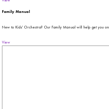
View
Family Manual
New to Kids' Orchestra? Our Family Manual will help get you on
View