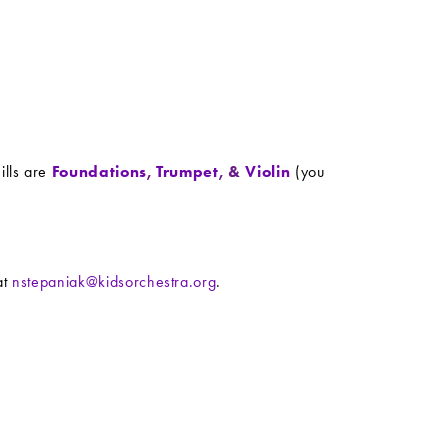
ills are
Foundations
,
Trumpet
, &
Violin
(you
at
nstepaniak@kidsorchestra.org
.