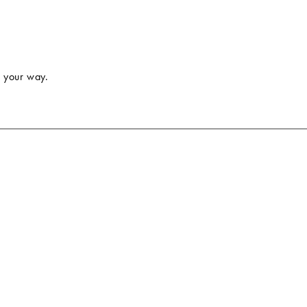
 your way.