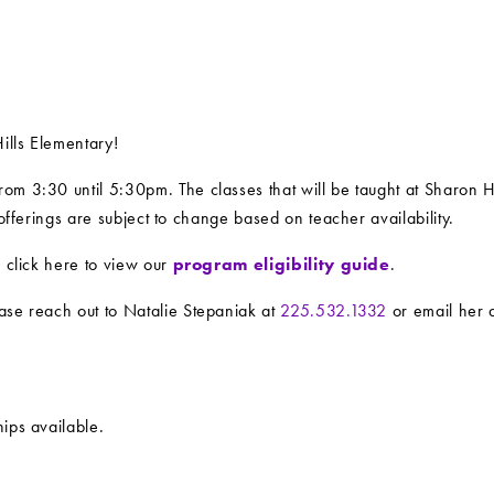
ills Elementary!
om 3:30 until 5:30pm. The classes that will be taught at Sharon H
 offerings are subject to change based on teacher availability.
e click here to view our
program eligibility guide
.
ase reach out to Natalie Stepaniak at
225.532.1332
or email her 
ips available.