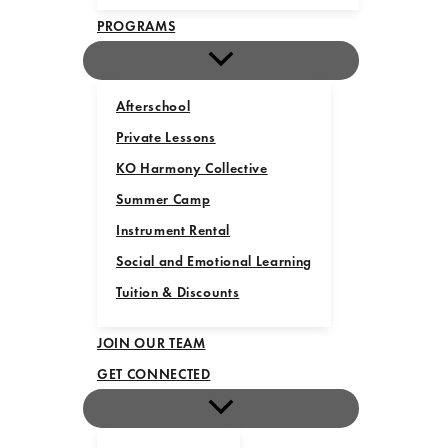
PROGRAMS
Afterschool
Private Lessons
KO Harmony Collective
Summer Camp
Instrument Rental
Social and Emotional Learning
Tuition & Discounts
JOIN OUR TEAM
GET CONNECTED